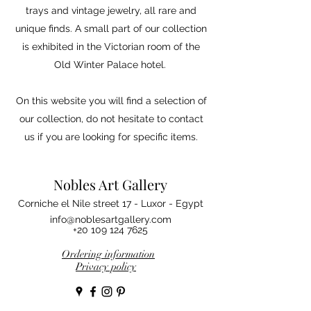
trays and vintage jewelry, all rare and
unique finds. A small part of our collection
is exhibited in the Victorian room of the
Old Winter Palace hotel.
On this website you will find a selection of
our collection, do not hesitate to contact
us if you are looking for specific items.
Nobles Art Gallery
Corniche el Nile street 17 - Luxor - Egypt
info@noblesartgallery.com
+20 109 124 7625
Ordering information
Privacy policy