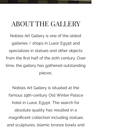
ABOUT THE GALLERY
Nobles Art Gallery is one of the oldest
galleries / shops in Luxor Egypt and
specializes in statues and other objects
from the first half of the 20th century. Over
time, the gallery has gathered outstanding
pieces.
Nobles Art Gallery is situated at the
famous 19th-century Old Winter Palace
hotel in Luxor, Egypt. The search for
absolute quality has resulted in a
magnificent collection including statues
and sculptures, Islamic bronze bowls and