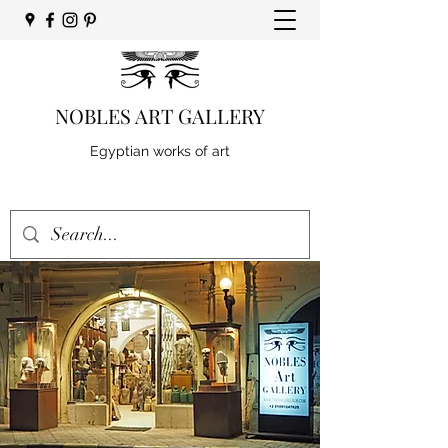
NOBLES ART GALLERY
Egyptian works of art