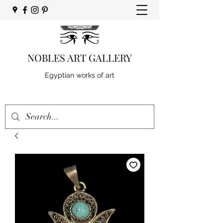
NOBLES ART GALLERY
Egyptian works of art