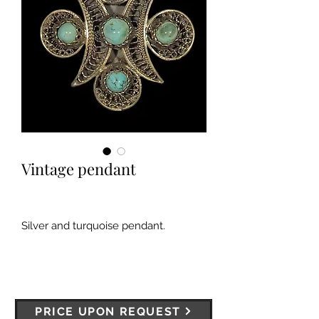
Vintage pendant
Silver and turquoise pendant.
PRICE UPON REQUEST