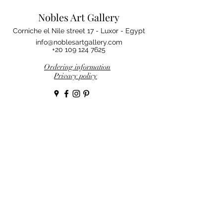
Nobles Art Gallery
Corniche el Nile street 17 - Luxor - Egypt
info@noblesartgallery.com
+20 109 124 7625
Ordering information
Privacy policy