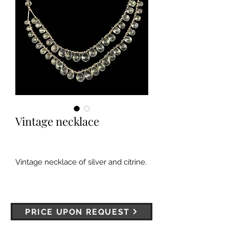
Vintage necklace
Vintage necklace of silver and citrine.
PRICE UPON REQUEST