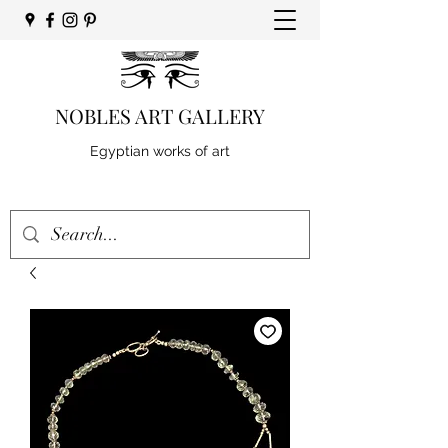
NOBLES ART GALLERY
Egyptian works of art