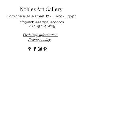
Nobles Art Gallery
Corniche el Nile street 17 - Luxor - Egypt
info@noblesartgallery.com
+20 109 124 7625
Ordering information
Privacy policy