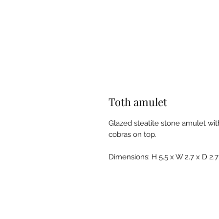
Toth amulet
Glazed steatite stone amulet wit
cobras on top.
Dimensions: H 5.5 x W 2.7 x D 2.