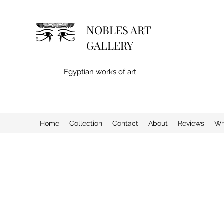
NOBLES ART
GALLERY
Egyptian works of art
Home
Collection
Contact
About
Reviews
Wr