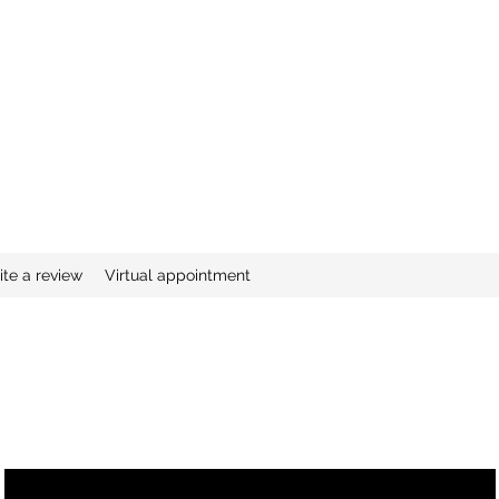
ite a review
Virtual appointment