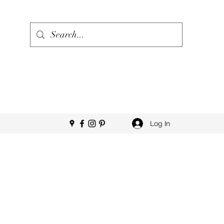
Log In