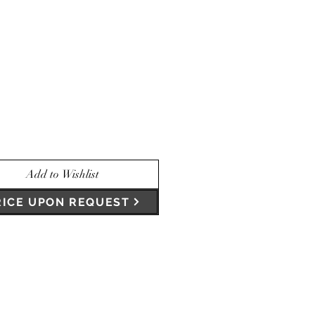
Add to Wishlist
RICE UPON REQUEST