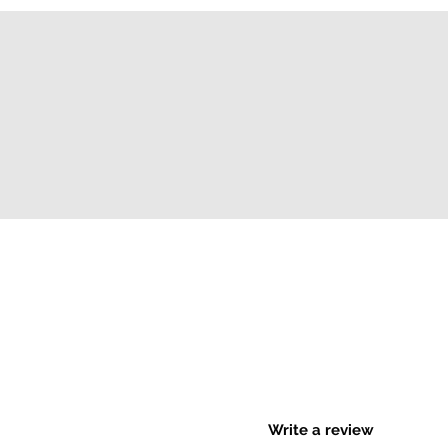
Write a review