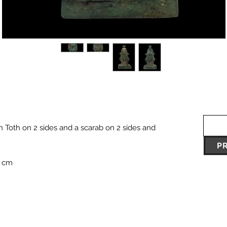
h Toth on 2 sides and a scarab on 2 sides and
P
7 cm