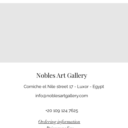
Nobles Art Gallery
Corniche el Nile street 17 - Luxor - Egypt
info@noblesartgallery.com
+20 109 124 7625
Ordering information