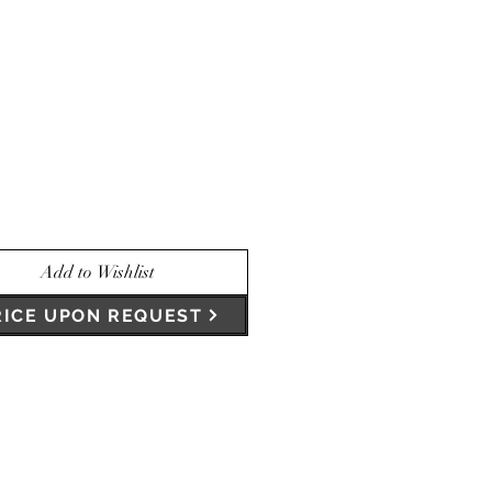
Add to Wishlist
RICE UPON REQUEST