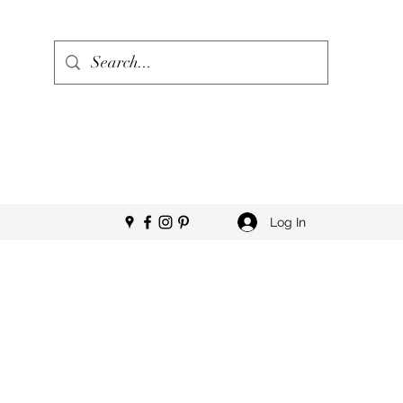
Log In