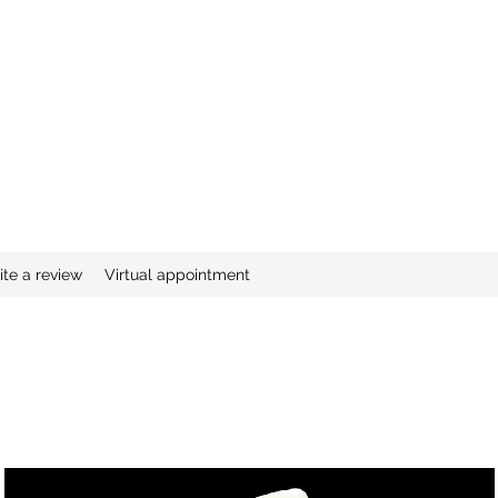
ite a review
Virtual appointment