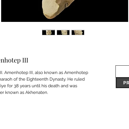
nhotep III
I. Amenhotep III, also known as Amenhotep
haraoh of the Eighteenth Dynasty. He ruled
P
iye for 38 years until his death and was
ter known as Akhenaten.