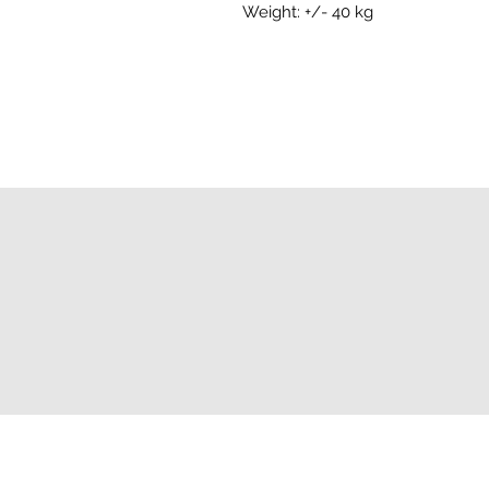
Weight: +/- 40 kg