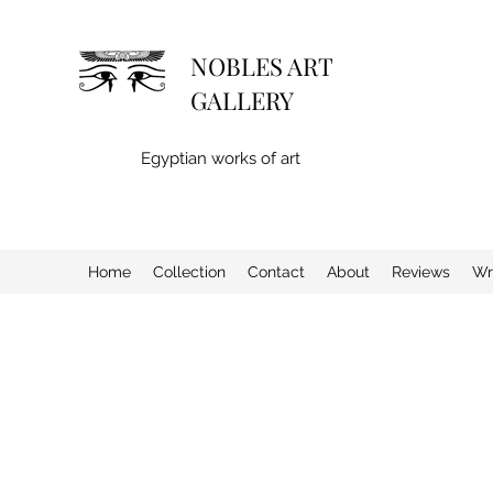
NOBLES ART
GALLERY
Egyptian works of art
Home
Collection
Contact
About
Reviews
Wr