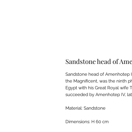
Sandstone head of Ame
Sandstone head of Amenhotep II
the Magnificent, was the ninth p
Egypt with his Great Royal wife T
succeeded by Amenhotep IV, la
Material: Sandstone
Dimensions: H 60 cm