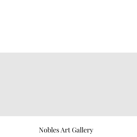
Nobles Art Gallery