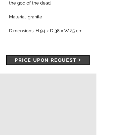
the god of the dead.
Material: granite
Dimensions: H 94 x D 38 x W 25 cm
PRICE UPON REQUEST