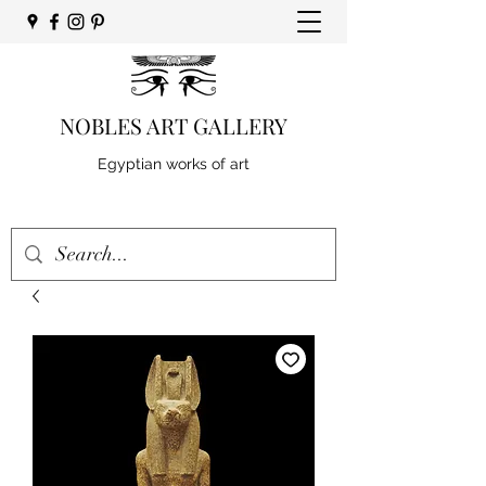
NOBLES ART GALLERY
Egyptian works of art