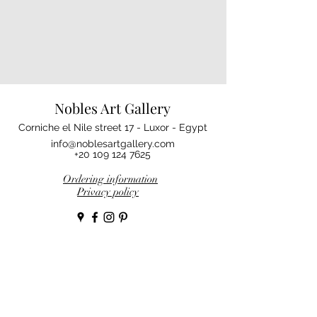
Nobles Art Gallery
Corniche el Nile street 17 - Luxor - Egypt
info@noblesartgallery.com
+20 109 124 7625
Ordering information
Privacy policy