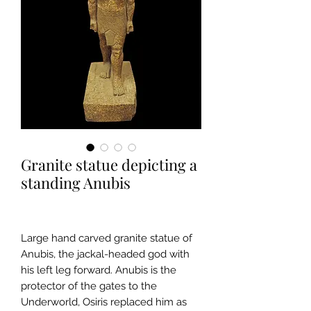
Granite statue depicting a
standing Anubis
Large hand carved granite statue of
Anubis, the jackal-headed god with
his left leg forward. Anubis is the
protector of the gates to the
Underworld, Osiris replaced him as