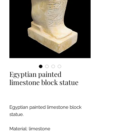
Egyptian painted
limestone block statue
Egyptian painted limestone block
statue.
Material: limestone