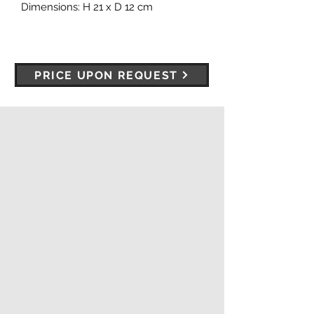
Dimensions: H 21 x D 12 cm
PRICE UPON REQUEST