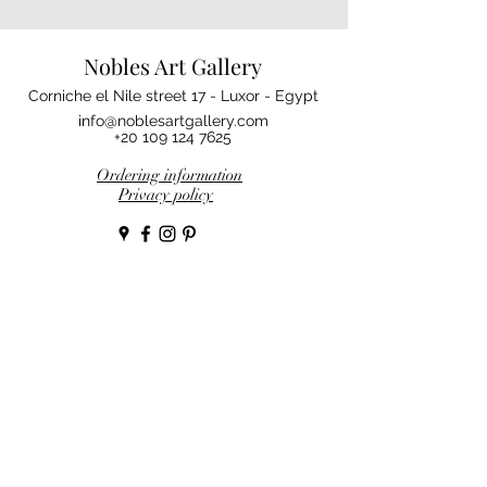
Nobles Art Gallery
Corniche el Nile street 17 - Luxor - Egypt
info@noblesartgallery.com
+20 109 124 7625
Ordering information
Privacy policy