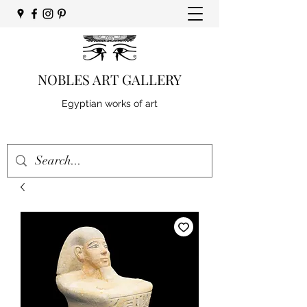
NOBLES ART GALLERY
Egyptian works of art