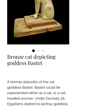
Bronze cat depicting
goddess Bastet
A bronze statuette of the cat
goddess Bastet. Bastet could be
represented either as a cat, or a cat-
headed woman. Under Dynasty 26,
Egyptians started to portray goddess