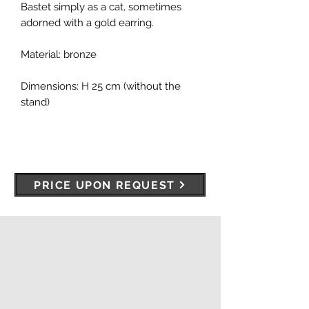
Bastet simply as a cat, sometimes
adorned with a gold earring.
Material: bronze
Dimensions: H 25 cm (without the
stand)
PRICE UPON REQUEST