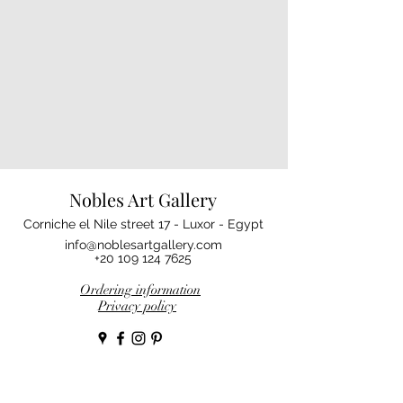
Nobles Art Gallery
Corniche el Nile street 17 - Luxor - Egypt
info@noblesartgallery.com
+20 109 124 7625
Ordering information
Privacy policy