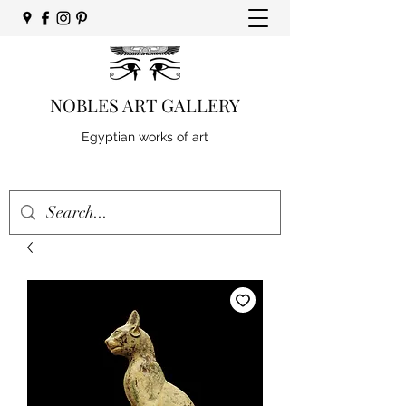
NOBLES ART GALLERY
Egyptian works of art