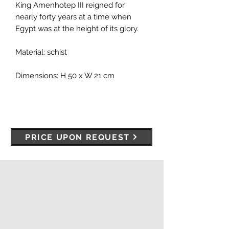
King Amenhotep III reigned for
nearly forty years at a time when
Egypt was at the height of its glory.
Material: schist
Dimensions: H 50 x W 21 cm
PRICE UPON REQUEST