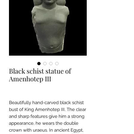
Black schist statue of
Amenhotep III
Beautifully hand-carved black schist
bust of King Amenhotep III. The clear
and sharp features give him a strong
appearance, he wears the double
crown with uraeus. In ancient Egypt,