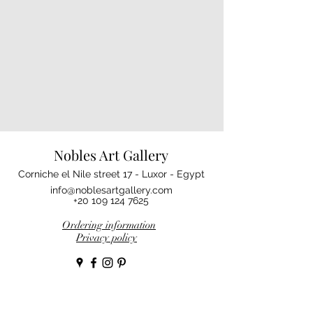
Nobles Art Gallery
Corniche el Nile street 17 - Luxor - Egypt
info@noblesartgallery.com
+20 109 124 7625
Ordering information
Privacy policy