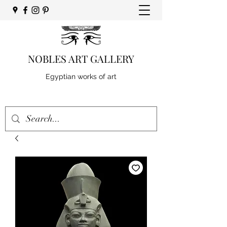
NOBLES ART GALLERY
Egyptian works of art