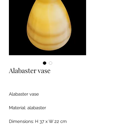
Alabaster vase
Alabaster vase
Material: alabaster
Dimensions: H 37 x W 22 cm