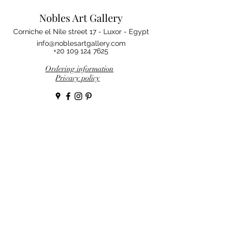
Nobles Art Gallery
Corniche el Nile street 17 - Luxor - Egypt
info@noblesartgallery.com
+20 109 124 7625
Ordering information
Privacy policy