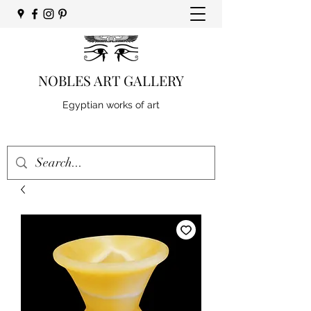
NOBLES ART GALLERY
Egyptian works of art