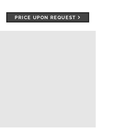
PRICE UPON REQUEST